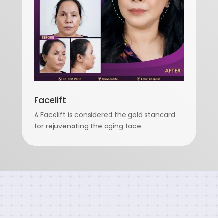
Facelift
A Facelift is considered the gold standard
for rejuvenating the aging face.