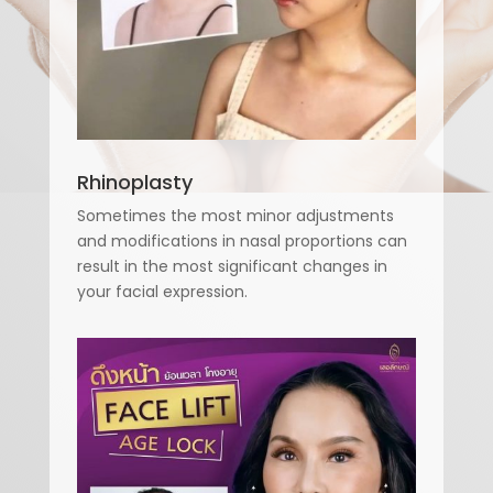
Rhinoplasty
Sometimes the most minor adjustments
and modifications in nasal proportions can
result in the most significant changes in
your facial expression.