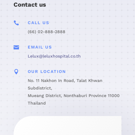
Contact us

CALL US
(66) 02-888-2888

EMAIL US
Lelux@leluxhospital.co.th

OUR LOCATION
No. 11 Nakhon In Road, Talat Khwan
Subdistrict,
Mueang District, Nonthaburi Province 11000
Thailand