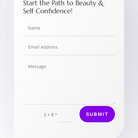
Start the Path to Beauty &
Self Confidence!
=
SUBMIT
2 + 8