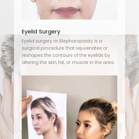
Eyelid Surgery
Eyelid surgery or Blepharoplasty is a
surgical procedure that rejuvenates or
reshapes the contours of the eyelids by
altering the skin, fat, or muscle in the area.