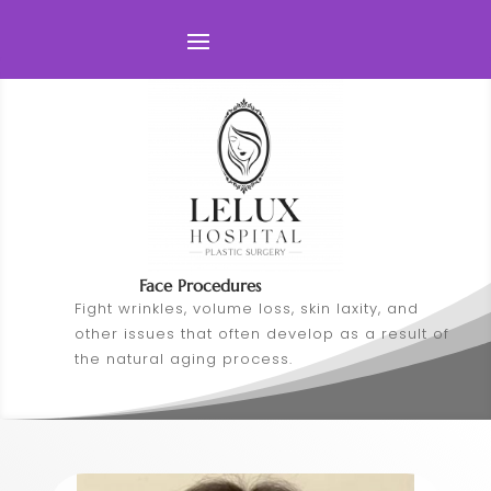
Face Procedures
Fight wrinkles, volume loss, skin laxity, and
other issues that often develop as a result of
the natural aging process.