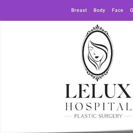
Breast
Body
Face
G