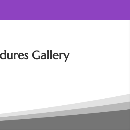
dures Gallery