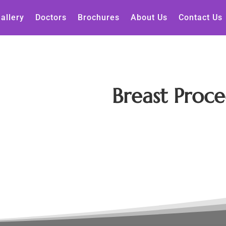
allery
Doctors
Brochures
About Us
Contact Us
Breast Proce