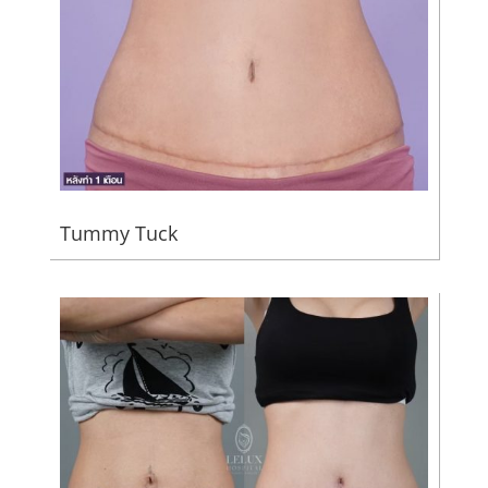
Tummy Tuck