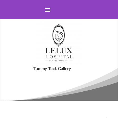
Tummy Tuck Gallery