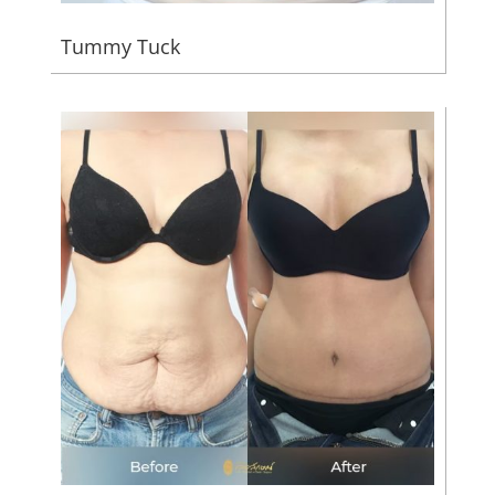
Tummy Tuck