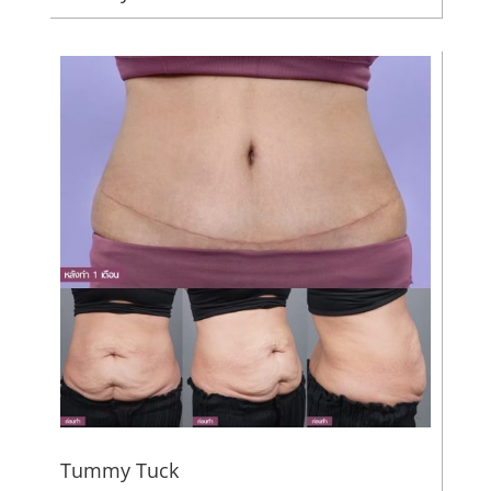
Tummy Tuck