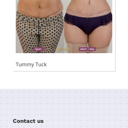
Tummy Tuck
Contact us