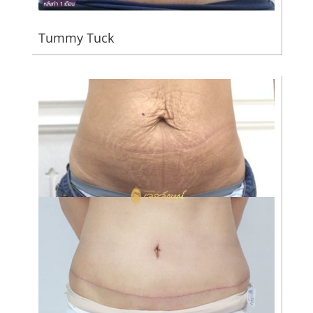
Tummy Tuck