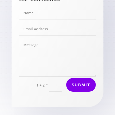
=
SUBMIT
1 + 2