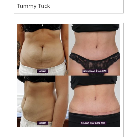
Tummy Tuck