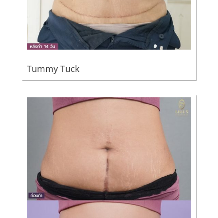
Tummy Tuck