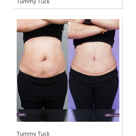
Tummy Tuck
Tummy Tuck