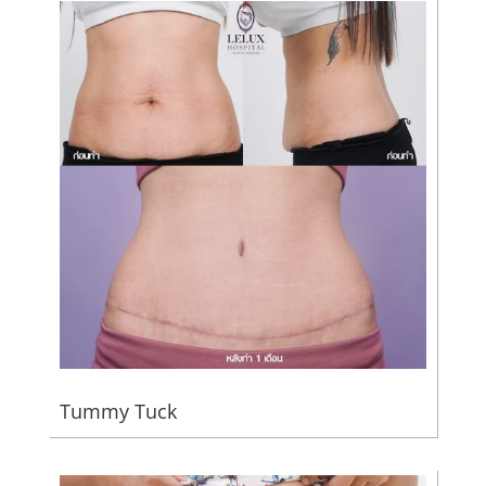
Tummy Tuck