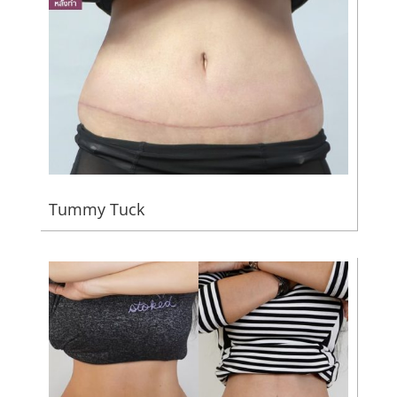
Tummy Tuck