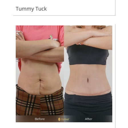
Tummy Tuck