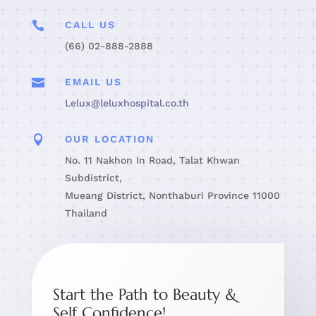

CALL US
(66) 02-888-2888

EMAIL US
Lelux@leluxhospital.co.th

OUR LOCATION
No. 11 Nakhon In Road, Talat Khwan
Subdistrict,
Mueang District, Nonthaburi Province 11000
Thailand
Start the Path to Beauty &
Self Confidence!