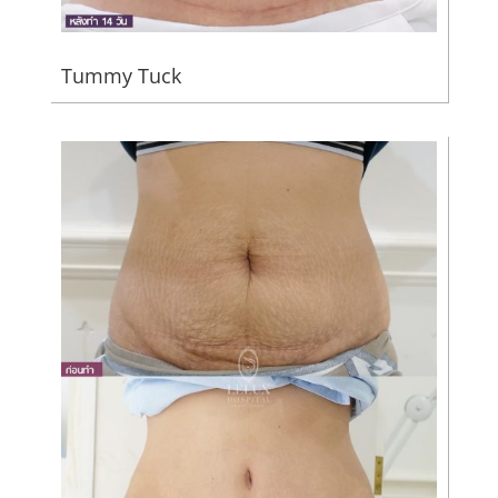
Tummy Tuck