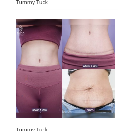
Tummy Tuck
Tummy Tuck