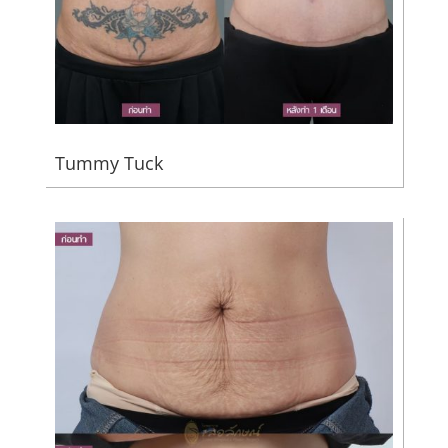
Tummy Tuck