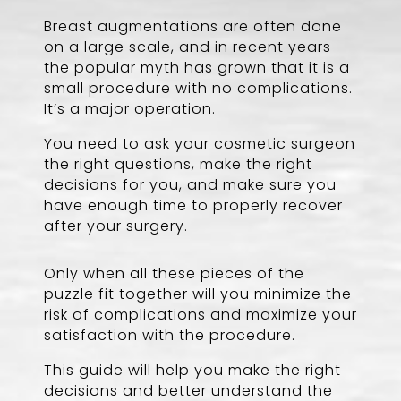
Breast augmentations are often done
on a large scale, and in recent years
the popular myth has grown that it is a
small procedure with no complications.
It’s a major operation.
You need to ask your cosmetic surgeon
the right questions, make the right
decisions for you, and make sure you
have enough time to properly recover
after your surgery.
Only when all these pieces of the
puzzle fit together will you minimize the
risk of complications and maximize your
satisfaction with the procedure.
This guide will help you make the right
decisions and better understand the