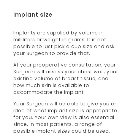
Implant size
Implants are supplied by volume in
milliliters or weight in grams. It is not
possible to just pick a cup size and ask
your Surgeon to provide that.
At your preoperative consultation, your
Surgeon will assess your chest wall, your
existing volume of breast tissue, and
how much skin is available to
accommodate the implant.
Your Surgeon will be able to give you an
idea of what implant size is appropriate
for you. Your own view is also essential
since, in most patients, a range of
possible implant sizes could be used,