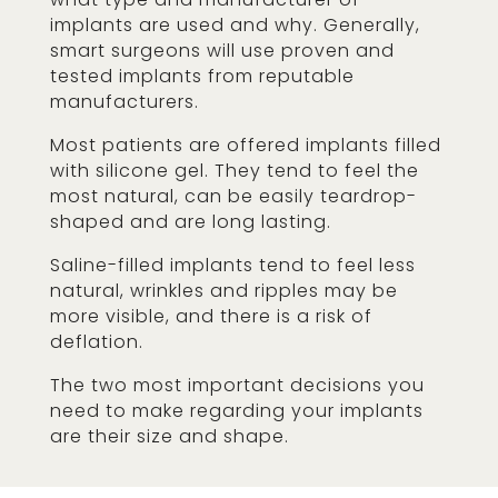
implants are used and why. Generally,
smart surgeons will use proven and
tested implants from reputable
manufacturers.
Most patients are offered implants filled
with silicone gel. They tend to feel the
most natural, can be easily teardrop-
shaped and are long lasting.
Saline-filled implants tend to feel less
natural, wrinkles and ripples may be
more visible, and there is a risk of
deflation.
The two most important decisions you
need to make regarding your implants
are their size and shape.