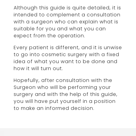
Although this guide is quite detailed, it is
intended to complement a consultation
with a surgeon who can explain what is
suitable for you and what you can
expect from the operation.
Every patient is different, and it is unwise
to go into cosmetic surgery with a fixed
idea of what you want to be done and
how it will turn out.
Hopefully, after consultation with the
Surgeon who will be performing your
surgery and with the help of this guide,
you will have put yourself in a position
to make an informed decision.