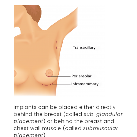
Implants can be placed either directly
behind the breast (called
sub-glandular
placement
) or behind the breast and
chest wall muscle (called
submuscular
placement
).