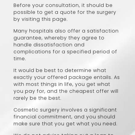
Before your consultation, it should be
possible to get a quote for the surgery
by visiting this page.
Many hospitals also offer a satisfaction
guarantee, whereby they agree to
handle dissatisfaction and
complications for a specified period of
time.
It would be best to determine what
exactly your offered package entails. As
with most things in life, you get what
you pay for, and the cheapest offer will
rarely be the best.
Cosmetic surgery involves a significant
financial commitment, and you should
make sure that you get what you need.