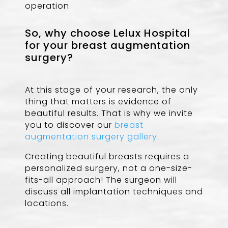
operation.
So, why choose Lelux Hospital
for your breast augmentation
surgery?
At this stage of your research, the only
thing that matters is evidence of
beautiful results. That is why we invite
you to discover our
breast
augmentation surgery gallery
.
Creating beautiful breasts requires a
personalized surgery, not a one-size-
fits-all approach! The surgeon will
discuss all implantation techniques and
locations.