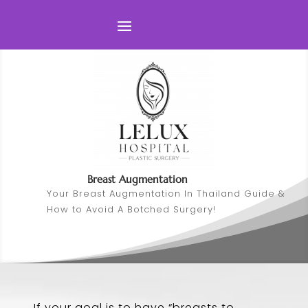
Breast Augmentation
Your Breast Augmentation In Thailand Guide &
How to Avoid A Botched Surgery!
If your goal is to have “breasts to