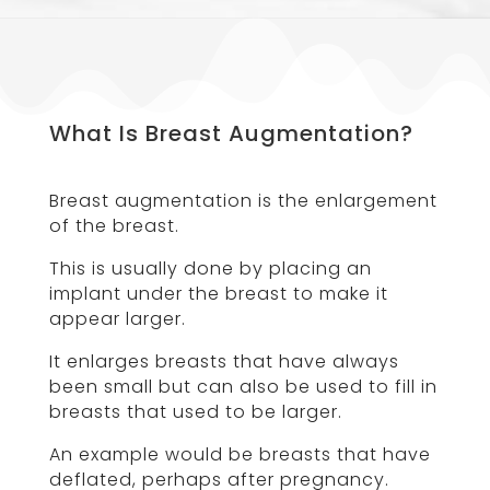
What Is Breast Augmentation?
Breast augmentation is the enlargement
of the breast.
This is usually done by placing an
implant under the breast to make it
appear larger.
It enlarges breasts that have always
been small but can also be used to fill in
breasts that used to be larger.
An example would be breasts that have
deflated, perhaps after pregnancy.