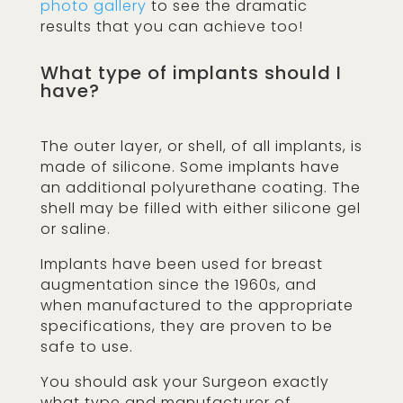
photo gallery
to see the dramatic
results that you can achieve too!
What type of implants should I
have?
The outer layer, or shell, of all implants, is
made of silicone. Some implants have
an additional polyurethane coating. The
shell may be filled with either silicone gel
or saline.
Implants have been used for breast
augmentation since the 1960s, and
when manufactured to the appropriate
specifications, they are proven to be
safe to use.
You should ask your Surgeon exactly
what type and manufacturer of