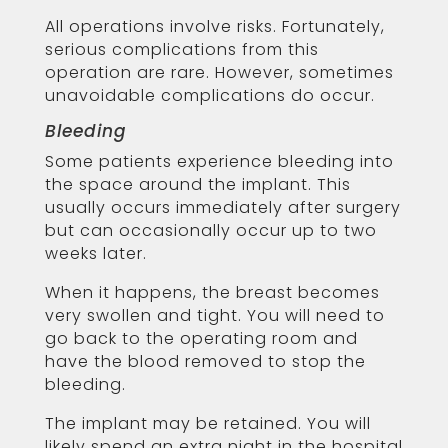
All operations involve risks. Fortunately,
serious complications from this
operation are rare. However, sometimes
unavoidable complications do occur.
Bleeding
Some patients experience bleeding into
the space around the implant. This
usually occurs immediately after surgery
but can occasionally occur up to two
weeks later.
When it happens, the breast becomes
very swollen and tight. You will need to
go back to the operating room and
have the blood removed to stop the
bleeding.
The implant may be retained. You will
likely spend an extra night in the hospital