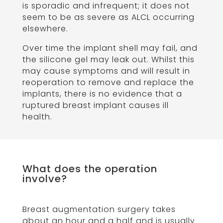
is sporadic and infrequent; it does not
seem to be as severe as ALCL occurring
elsewhere.
Over time the implant shell may fail, and
the silicone gel may leak out. Whilst this
may cause symptoms and will result in
reoperation to remove and replace the
implants, there is no evidence that a
ruptured breast implant causes ill
health.
What does the operation
involve?
Breast augmentation surgery takes
about an hour and a half and is usually