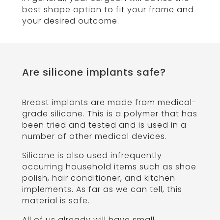
best shape option to fit your frame and
your desired outcome.
Are silicone implants safe?
Breast implants are made from medical-
grade silicone. This is a polymer that has
been tried and tested and is used in a
number of other medical devices.
Silicone is also used infrequently
occurring household items such as shoe
polish, hair conditioner, and kitchen
implements. As far as we can tell, this
material is safe.
All of us already will have small