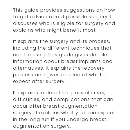
This guide provides suggestions on how
to get advice about possible surgery. It
discusses who is eligible for surgery and
explains who might benefit most.
It explains the surgery and its process,
including the different techniques that
can be used. This guide gives detailed
information about breast implants and
alternatives. It explains the recovery
process and gives an idea of what to
expect after surgery.
It explains in detail the possible risks,
difficulties, and complications that can
occur after breast augmentation
surgery. It explains what you can expect
in the long run if you undergo breast
augmentation surgery.