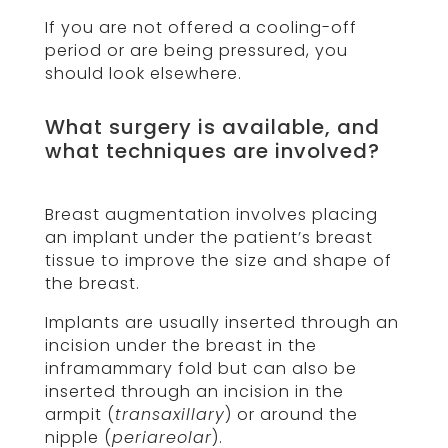
If you are not offered a cooling-off
period or are being pressured, you
should look elsewhere.
What surgery is available, and
what techniques are involved?
Breast augmentation involves placing
an implant under the patient’s breast
tissue to improve the size and shape of
the breast.
Implants are usually inserted through an
incision under the breast in the
inframammary fold but can also be
inserted through an incision in the
armpit (
transaxillary
) or around the
nipple (
periareolar
).