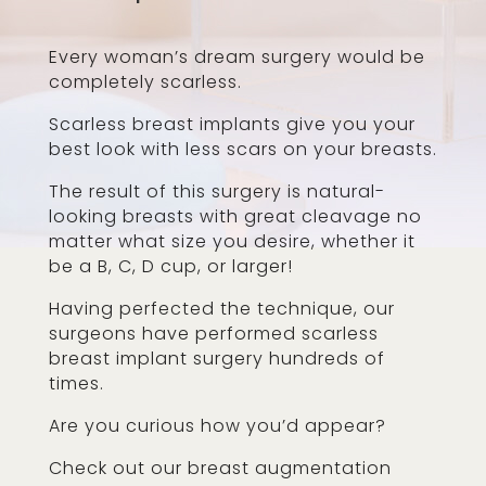
Every woman’s dream surgery would be
completely scarless.
Scarless breast implants give you your
best look with less scars on your breasts.
The result of this surgery is natural-
looking breasts with great cleavage no
matter what size you desire, whether it
be a B, C, D cup, or larger!
Having perfected the technique, our
surgeons have performed scarless
breast implant surgery hundreds of
times.
Are you curious how you’d appear?
Check out our breast augmentation