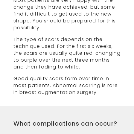
Most patients are very happy with the
change they have achieved, but some
find it difficult to get used to the new
shape. You should be prepared for this
possibility.
The type of scars depends on the
technique used. For the first six weeks,
the scars are usually quite red, changing
to purple over the next three months
and then fading to white.
Good quality scars form over time in
most patients. Abnormal scarring is rare
in breast augmentation surgery.
What complications can occur?