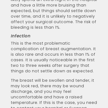
and have a little more bruising than
expected, but things should settle down
over time, and it is unlikely to negatively
affect your surgical outcome. The risk of
bleeding is less than 1%.
Infection
This is the most problematic
complication of breast augmentation. It
is also rare and occurs in less than 1% of
cases. It is usually noticeable in the first
two to three weeks after surgery that
things do not settle down as expected.
The breast will be swollen and tender, it
may look red, there may be wound
discharge, and you may feel
uncomfortable and have a raised
temperature. If this is the case, you need