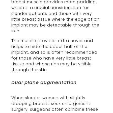
breast muscle provides more padding,
which is a crucial consideration for
slender patients and those with very
little breast tissue where the edge of an
implant may be detectable through the
skin.
The muscle provides extra cover and
helps to hide the upper half of the
implant, and so is often recommended
for those who have very little breast
tissue and whose ribs may be visible
through the skin.
Dual plane augmentation
When slender women with slightly
drooping breasts seek enlargement
surgery, surgeons often combine these