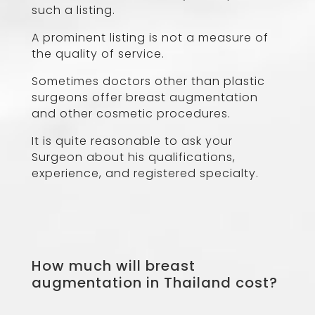
such a listing.
A prominent listing is not a measure of
the quality of service.
Sometimes doctors other than plastic
surgeons offer breast augmentation
and other cosmetic procedures.
It is quite reasonable to ask your
Surgeon about his qualifications,
experience, and registered specialty.
How much will breast
augmentation in Thailand cost?