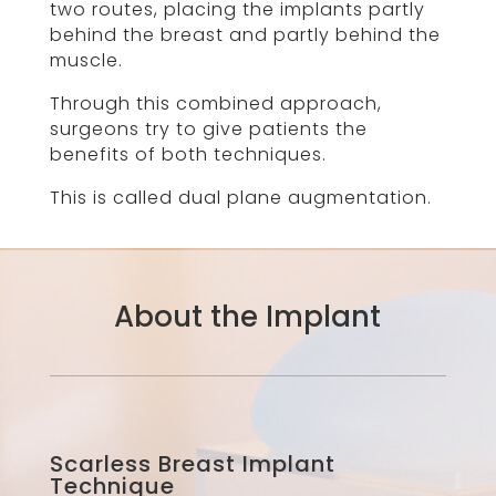
two routes, placing the implants partly
behind the breast and partly behind the
muscle.
Through this combined approach,
surgeons try to give patients the
benefits of both techniques.
This is called dual plane augmentation.
About the Implant
Scarless Breast Implant
Technique