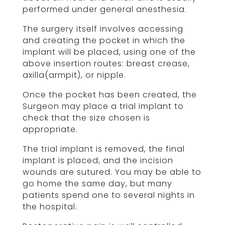
performed under general anesthesia.
The surgery itself involves accessing
and creating the pocket in which the
implant will be placed, using one of the
above insertion routes: breast crease,
axilla(armpit), or nipple.
Once the pocket has been created, the
Surgeon may place a trial implant to
check that the size chosen is
appropriate.
The trial implant is removed, the final
implant is placed, and the incision
wounds are sutured. You may be able to
go home the same day, but many
patients spend one to several nights in
the hospital.