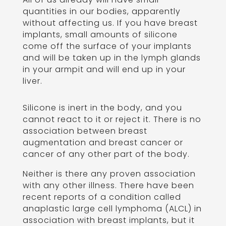
quantities in our bodies, apparently
without affecting us. If you have breast
implants, small amounts of silicone
come off the surface of your implants
and will be taken up in the lymph glands
in your armpit and will end up in your
liver.
Silicone is inert in the body, and you
cannot react to it or reject it. There is no
association between breast
augmentation and breast cancer or
cancer of any other part of the body.
Neither is there any proven association
with any other illness. There have been
recent reports of a condition called
anaplastic large cell lymphoma (ALCL) in
association with breast implants, but it