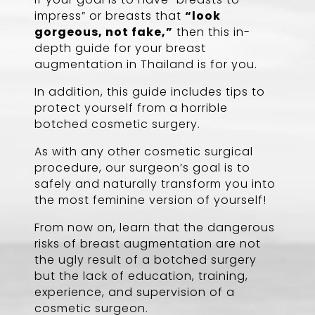
impress” or breasts that
“look
gorgeous, not fake,”
then this in-
depth guide for your breast
augmentation in Thailand is for you.
In addition, this guide includes tips to
protect yourself from a horrible
botched cosmetic surgery.
As with any other cosmetic surgical
procedure, our surgeon’s goal is to
safely and naturally transform you into
the most feminine version of yourself!
From now on, learn that the dangerous
risks of breast augmentation are not
the ugly result of a botched surgery
but the lack of education, training,
experience, and supervision of a
cosmetic surgeon.