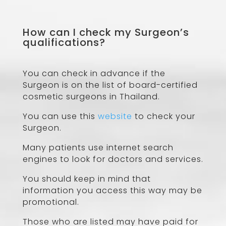
How can I check my Surgeon’s
qualifications?
You can check in advance if the
Surgeon is on the list of board-certified
cosmetic surgeons in Thailand.
You can use this
website
to check your
Surgeon.
Many patients use internet search
engines to look for doctors and services.
You should keep in mind that
information you access this way may be
promotional.
Those who are listed may have paid for