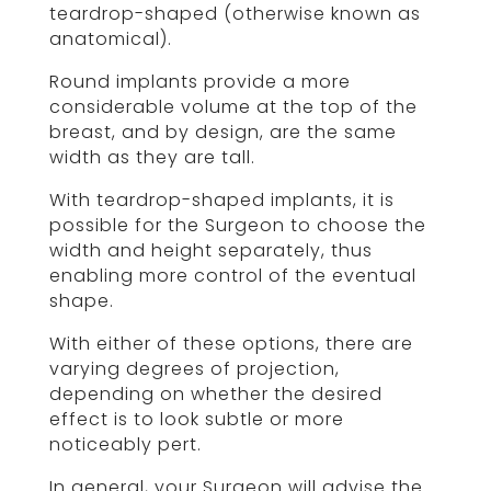
teardrop-shaped (otherwise known as
anatomical).
Round implants provide a more
considerable volume at the top of the
breast, and by design, are the same
width as they are tall.
With teardrop-shaped implants, it is
possible for the Surgeon to choose the
width and height separately, thus
enabling more control of the eventual
shape.
With either of these options, there are
varying degrees of projection,
depending on whether the desired
effect is to look subtle or more
noticeably pert.
In general, your Surgeon will advise the