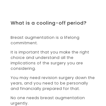
What is a cooling-off period?
Breast augmentation is a lifelong
commitment.
It is important that you make the right
choice and understand all the
implications of the surgery you are
considering.
You may need revision surgery down the
years, and you need to be personally
and financially prepared for that.
No one needs breast augmentation
urgently.