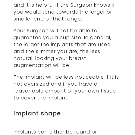
and it is helpful if the Surgeon knows if
you would tend towards the larger or
smaller end of that range.
Your Surgeon will not be able to
guarantee you a cup size. In general,
the larger the implants that are used
and the slimmer you are, the less
natural-looking your breast
augmentation will be.
The implant will be less noticeable if it is
not oversized and if you have a
reasonable amount of your own tissue
to cover the implant.
Implant shape
Implants can either be round or