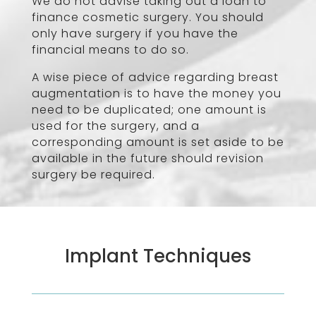
We do not advise taking out a loan to
finance cosmetic surgery. You should
only have surgery if you have the
financial means to do so.
A wise piece of advice regarding breast
augmentation is to have the money you
need to be duplicated; one amount is
used for the surgery, and a
corresponding amount is set aside to be
available in the future should revision
surgery be required.
Implant Techniques