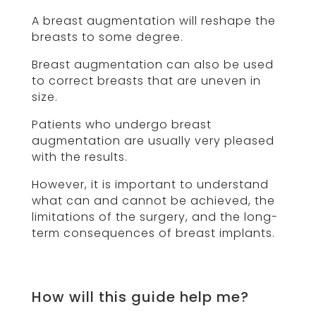
A breast augmentation will reshape the
breasts to some degree.
Breast augmentation can also be used
to correct breasts that are uneven in
size.
Patients who undergo breast
augmentation are usually very pleased
with the results.
However, it is important to understand
what can and cannot be achieved, the
limitations of the surgery, and the long-
term consequences of breast implants.
How will this guide help me?