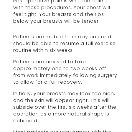
Postoperative pain is well controlled
with these procedures. Your chest will
feel tight. Your breasts and the ribs
below your breasts will be tender.
Patients are mobile from day one and
should be able to resume a full exercise
routine within six weeks.
Patients are advised to take
approximately one to two weeks off
from work immediately following surgery
to allow for a full recovery.
Initially, your breasts may look too high,
and the skin will appear tight. This will
subside over the first six weeks after the
operation as a more natural shape is
achieved.