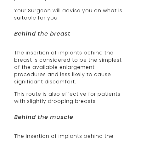
Your Surgeon will advise you on what is
suitable for you.
Behind the breast
The insertion of implants behind the
breast is considered to be the simplest
of the available enlargement
procedures and less likely to cause
significant discomfort.
This route is also effective for patients
with slightly drooping breasts.
Behind the muscle
The insertion of implants behind the